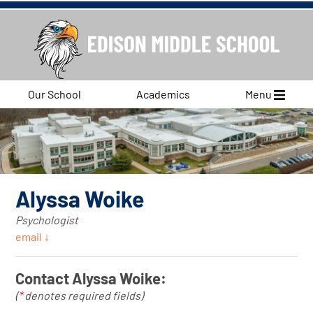
Our School
Academics
Menu
Alyssa Woike
Psychologist
email ↓
Contact Alyssa Woike:
(
*
denotes required fields)