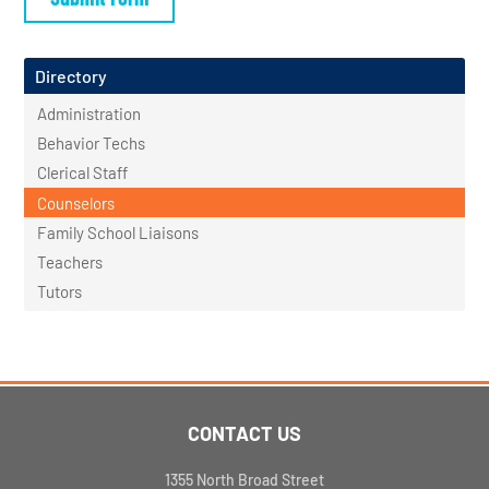
Directory
Administration
Behavior Techs
Clerical Staff
Counselors
Family School Liaisons
Teachers
Tutors
CONTACT US
1355 North Broad Street