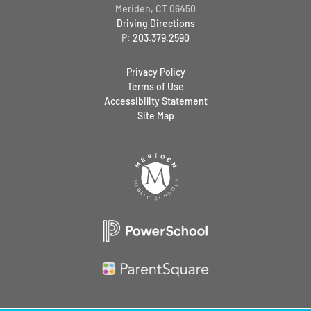
Meriden, CT 06450
Driving Directions
P:
203.379.2590
Privacy Policy
Terms of Use
Accessibility Statement
Site Map