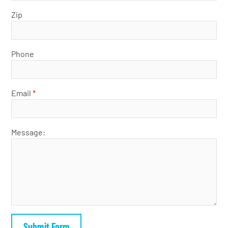
Zip
Phone
Email
*
Message: