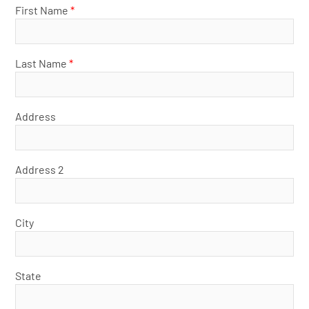
First Name
*
Last Name
*
Address
Address 2
City
State