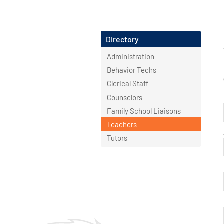
Directory
Administration
Behavior Techs
Clerical Staff
Counselors
Family School Liaisons
Teachers
Tutors