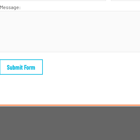
Message: