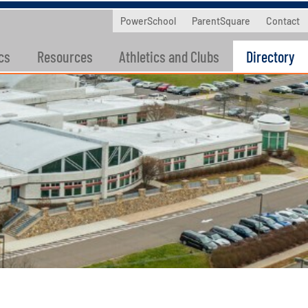
PowerSchool
ParentSquare
Contact
cs
Resources
Athletics and Clubs
Directory