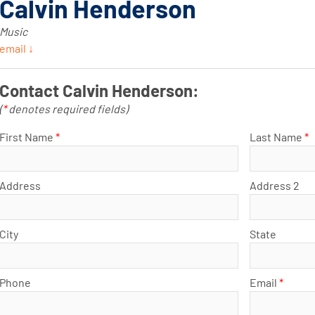
Calvin Henderson
Music
email ↓
Contact Calvin Henderson:
(
*
denotes required fields)
First Name
*
Last Name
*
Address
Address 2
City
State
Phone
Email
*