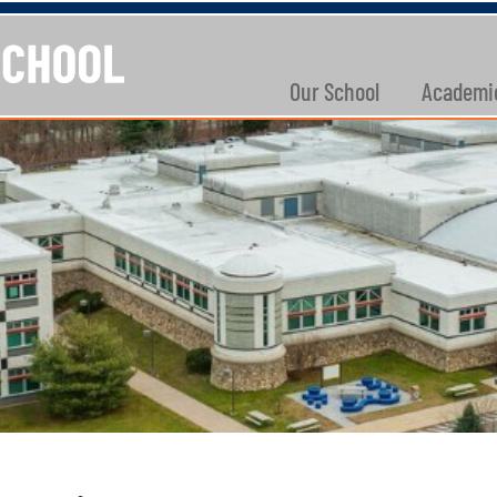
Our School
Academi