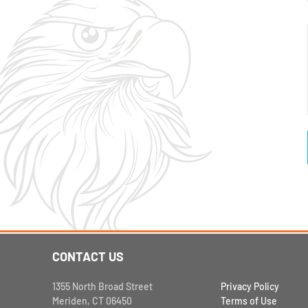
CONTACT US
1355 North Broad Street
Privacy Policy
Meriden, CT 06450
Terms of Use