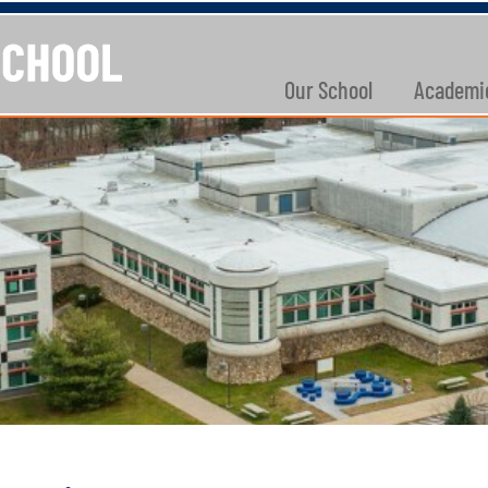
Our School
Academi