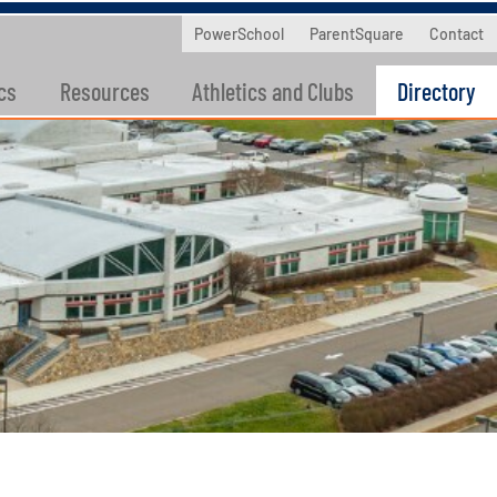
PowerSchool
ParentSquare
Contact
cs
Resources
Athletics and Clubs
Directory