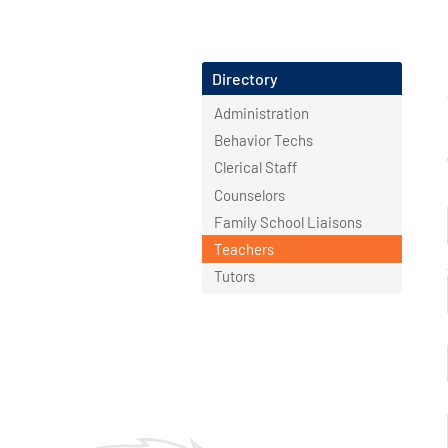
Directory
Administration
Behavior Techs
Clerical Staff
Counselors
Family School Liaisons
Teachers
Tutors