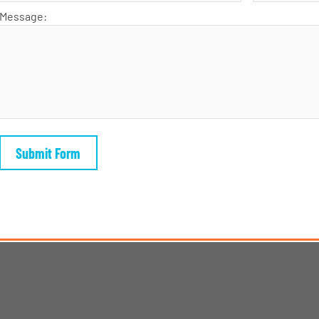
Message: