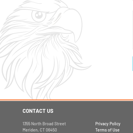
CONTACT US
1355 North Broad Street
Privacy Policy
Meriden, CT 06450
Terms of Use