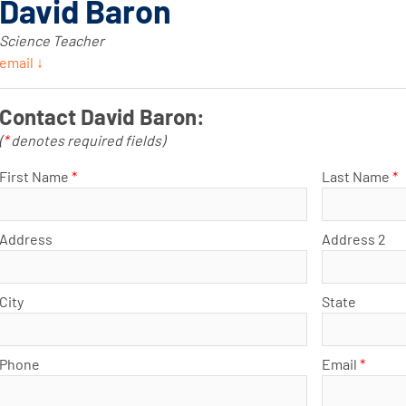
David Baron
Science Teacher
email ↓
Contact David Baron:
(
*
denotes required fields)
First Name
*
Last Name
*
Address
Address 2
City
State
Phone
Email
*