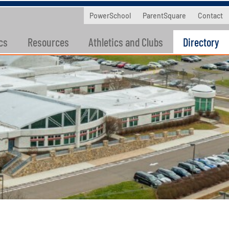
PowerSchool
ParentSquare
Contact
cs
Resources
Athletics and Clubs
Directory