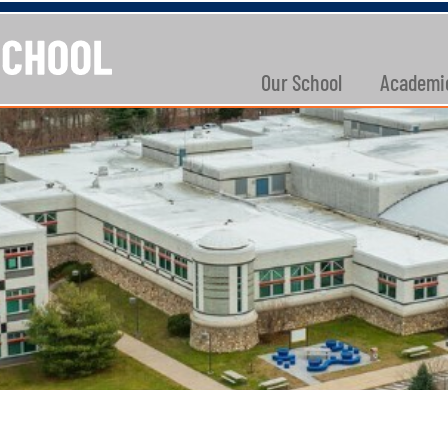
Our School
Academi