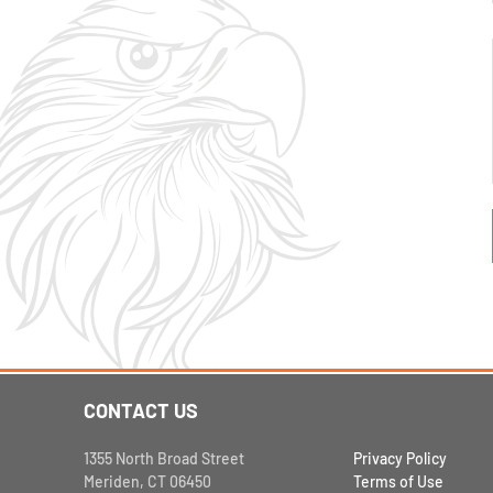
CONTACT US
1355 North Broad Street
Privacy Policy
Meriden, CT 06450
Terms of Use