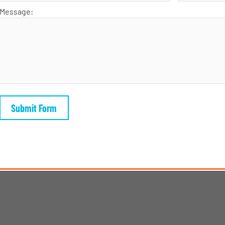
Message: