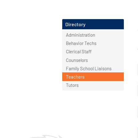
Directory
Administration
Behavior Techs
Clerical Staff
Counselors
Family School Liaisons
Teachers
Tutors