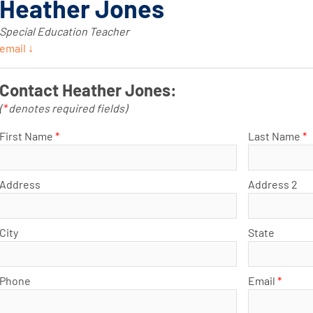
Heather Jones
Special Education Teacher
email ↓
Contact Heather Jones:
(
*
denotes required fields)
First Name
*
Last Name
*
Address
Address 2
City
State
Phone
Email
*