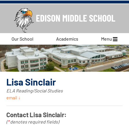
Our School
Academics
Menu
Lisa Sinclair
ELA Reading/Social Studies
email ↓
Contact Lisa Sinclair:
(
*
denotes required fields)