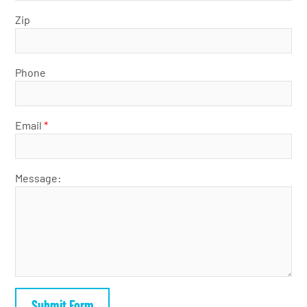
Zip
Phone
Email
*
Message: