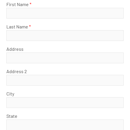
First Name
*
Last Name
*
Address
Address 2
City
State