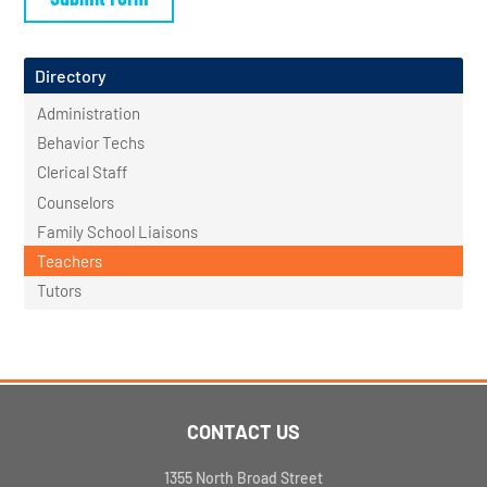
Directory
Administration
Behavior Techs
Clerical Staff
Counselors
Family School Liaisons
Teachers
Tutors
CONTACT US
1355 North Broad Street