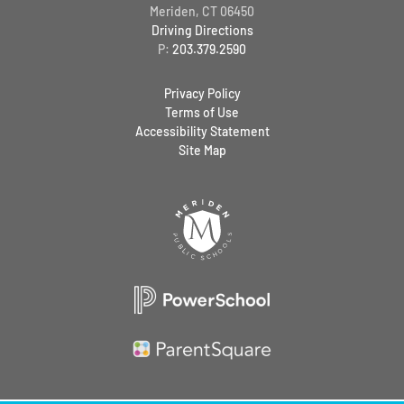
Meriden, CT 06450
Driving Directions
P:
203.379.2590
Privacy Policy
Terms of Use
Accessibility Statement
Site Map