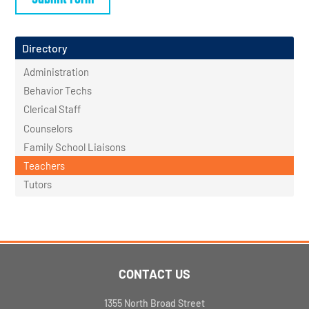
Directory
Administration
Behavior Techs
Clerical Staff
Counselors
Family School Liaisons
Teachers
Tutors
CONTACT US
1355 North Broad Street