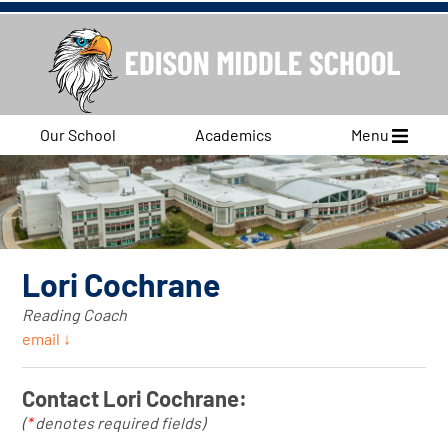
Our School
Academics
Menu
Lori Cochrane
Reading Coach
email ↓
Contact Lori Cochrane:
(
*
denotes required fields)