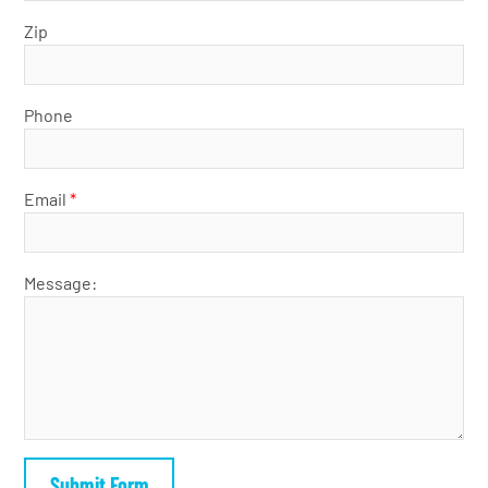
Zip
Phone
Email
*
Message: