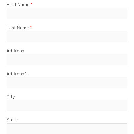
First Name
*
Last Name
*
Address
Address 2
City
State