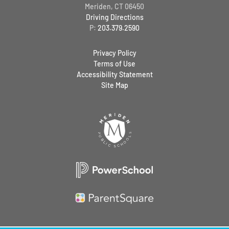
Meriden, CT 06450
Driving Directions
P:
203.379.2590
Privacy Policy
Terms of Use
Accessibility Statement
Site Map