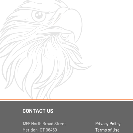
CONTACT US
1355 North Broad Street
Privacy Policy
Meriden, CT 06450
Terms of Use