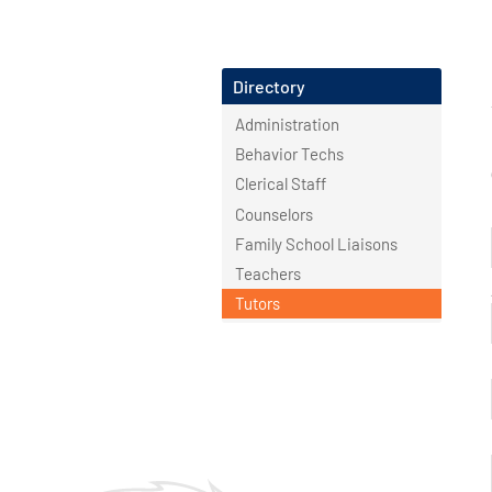
Directory
Administration
Behavior Techs
Clerical Staff
Counselors
Family School Liaisons
Teachers
Tutors