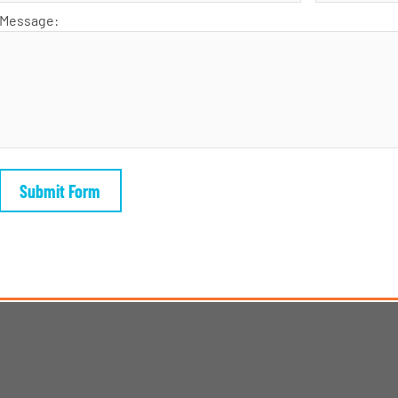
Message: