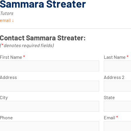
Sammara Streater
Tutors
email ↓
Contact Sammara Streater:
(
*
denotes required fields)
First Name
*
Last Name
*
Address
Address 2
City
State
Phone
Email
*