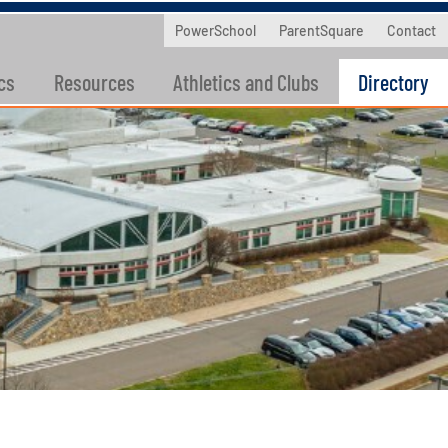
PowerSchool
ParentSquare
Contact
cs
Resources
Athletics and Clubs
Directory