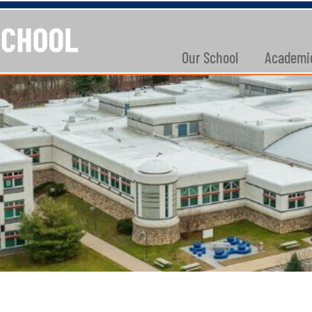
Our School
Academi